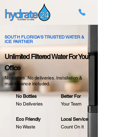
SOUTH FLORIDA'S TRUSTED WATER &
ICE PARTNER
Unlimited Filtered Water For Your
Office
No bottles. No deliveries. Installation &
maintenance included.
No Bottles
Better For
No Deliveries
Your Team
Eco Friendly
Local Service
No Waste
Count On It