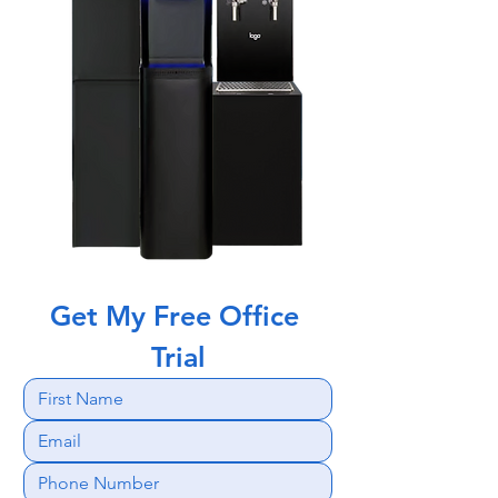
Get My Free Office 
Trial