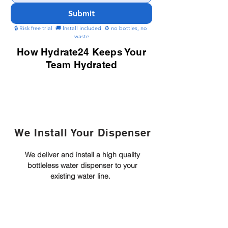
Submit
🔒 Risk free trial  🚚 Install included  ♻️ no bottles, no 
waste
How Hydrate24 Keeps Your
Team Hydrated
We Install Your Dispenser
We deliver and install a high quality
bottleless water dispenser to your
existing water line.