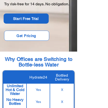
Try risk-free for 14 days. No obligation.
Start Free Trial
Get Pricing
Why Offices are Switching to
Bottle-less Water
Bottled
Hydrate24
Delivery
Unlimited
Hot & Cold
Yes
X
Water
No Heavy
Yes
X
Bottles