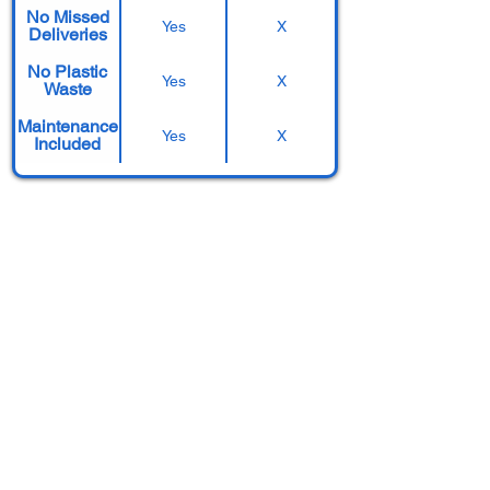
No Missed
Yes
X
Deliveries
No Plastic
Yes
X
Waste
Maintenance
Yes
X
Included