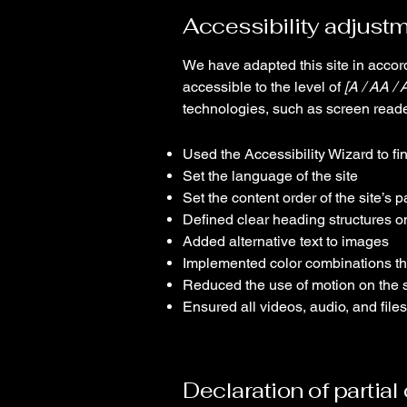
Accessibility adjustm
We have adapted this site in acc
accessible to the level of
[A / AA / 
technologies, such as screen reade
Used the Accessibility Wizard to fin
Set the language of the site
Set the content order of the site’s 
Defined clear heading structures on 
Added alternative text to images
Implemented color combinations tha
Reduced the use of motion on the s
Ensured all videos, audio, and files
Declaration of partia