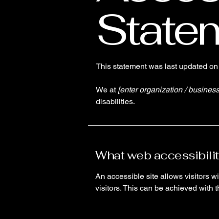
State
This statement was last updated o
We at
[enter organization / busines
disabilities.
What web accessibilit
An accessible site allows visitors wi
visitors. This can be achieved with 