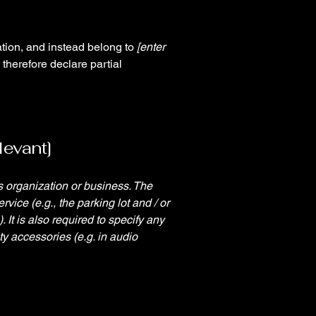
ation, and instead belong to
[enter
 therefore declare partial
levant]
's organization or business. The
rvice (e.g., the parking lot and / or
 It is also required to specify any
ty accessories (e.g. in audio