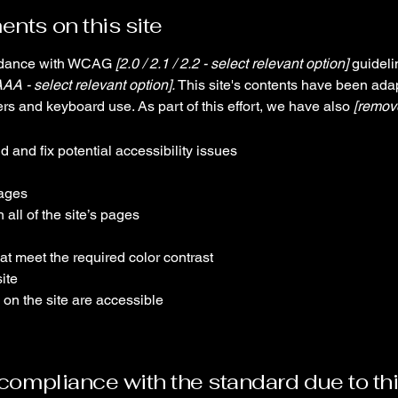
ents on this site
ordance with WCAG
[2.0 / 2.1 / 2.2 - select relevant option]
guideli
AAA - select relevant option].
This site's contents have been adap
rs and keyboard use. As part of this effort, we have also
[remove
d and fix potential accessibility issues
pages
all of the site’s pages
t meet the required color contrast
ite
 on the site are accessible
l compliance with the standard due to th