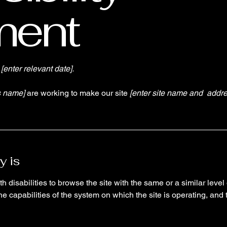
ment
n
[enter relevant date].
s name]
are working to make our site
[enter site name and addre
y is
th disabilities to browse the site with the same or a similar lev
the capabilities of the system on which the site is operating, and