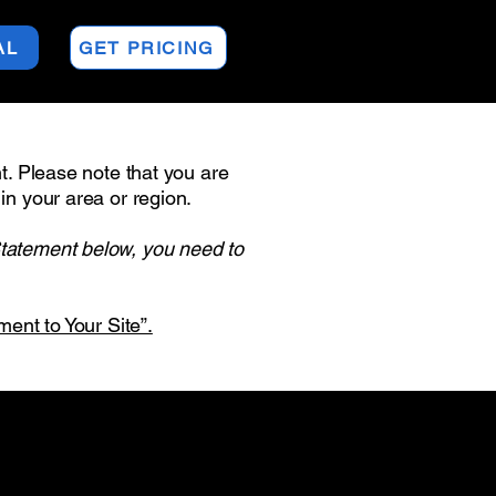
AL
GET PRICING
nt. Please note that you are
in your area or region.
Statement below, you need to
ment to Your Site”.