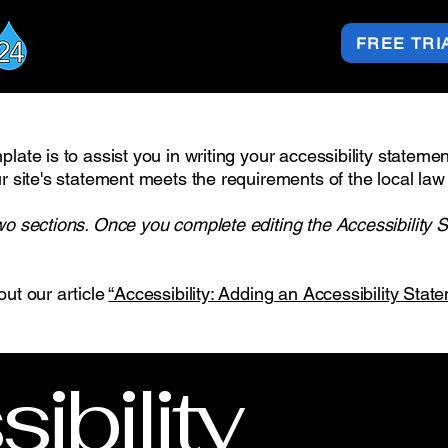
FREE TRI
late is to assist you in writing your accessibility stateme
r site's statement meets the requirements of the local law 
wo sections. Once you complete editing the Accessibility 
out our article
“Accessibility: Adding an Accessibility State
ibility