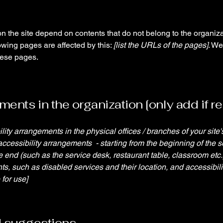
on the site depend on contents that do not belong to the organiz
lowing pages are affected by this:
[list the URLs of the pages]
. We
hese pages.
ents in the organization [only add if re
ility arrangements in the physical offices / branches of your site
accessibility arrangements - starting from the beginning of the se
he end (such as the service desk, restaurant table, classroom etc.).
ts, such as disabled services and their location, and accessibili
 for use]
d suggestions