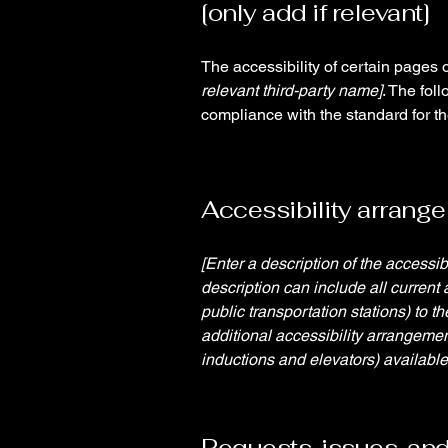
[only add if relevant]
The accessibility of certain pages 
relevant third-party name]
. The fol
compliance with the standard for t
Accessibility arrangem
[Enter a description of the accessib
description can include all current 
public transportation stations) to t
additional accessibility arrangemen
inductions and elevators) available
Requests, issues, an