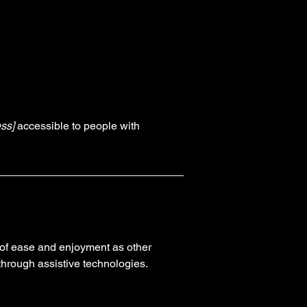
ss]
accessible to people with
el of ease and enjoyment as other
 through assistive technologies.