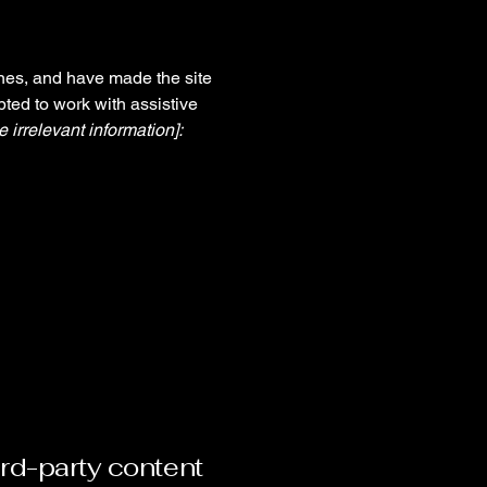
nes, and have made the site
ted to work with assistive
 irrelevant information]:
ird-party content