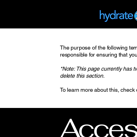
The purpose of the following temp
responsible for ensuring that you
*Note: This page currently has t
delete this section.
To learn more about this, check 
Access