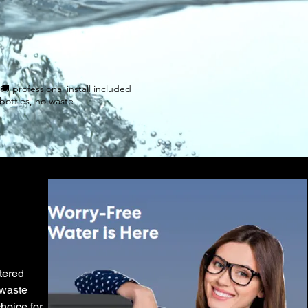
al 🚚 professional install included
bottles, no waste
ltered
 waste
hoice for