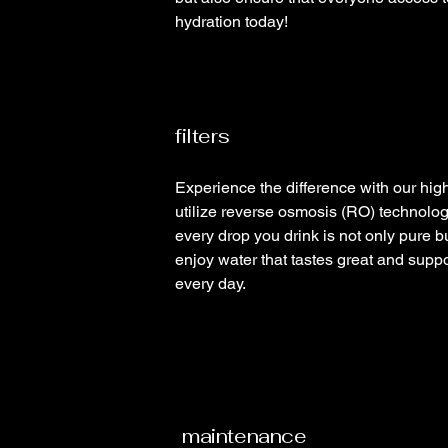
hydration today!
filters
Experience the difference with our high-
utilize reverse osmosis (RO) technolog
every drop you drink is not only pure b
enjoy water that tastes great and suppor
every day.
maintenance