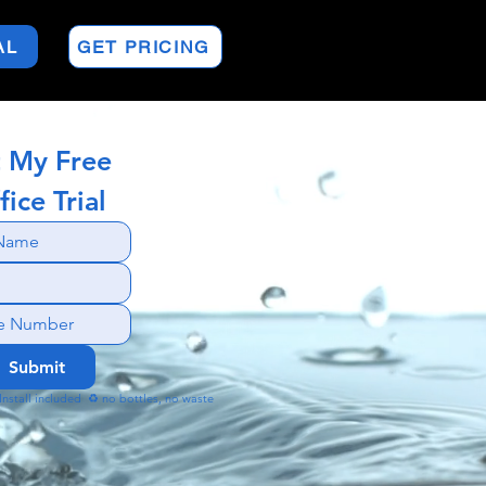
AL
GET PRICING
 My Free 
fice Trial
Submit
🚚 Install included  ♻️ no bottles, no waste