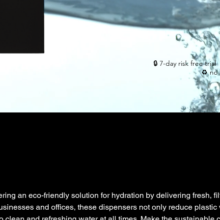
🔒 7-day risk free tri
♻️ no 
ring an eco-friendly solution for hydration by delivering fresh, fi
 businesses and offices, these dispensers not only reduce plastic
 clean and refreshing water at all times. Make the sustainable c