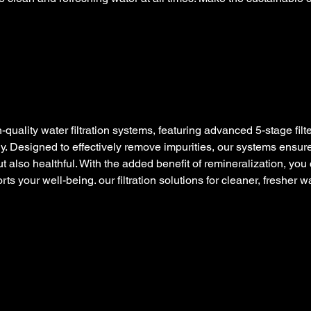
quality water filtration systems, featuring advanced 5-stage filte
y. Designed to effectively remove impurities, our systems ensure
ut also healthful. With the added benefit of remineralization, you
ts your well-being. our filtration solutions for cleaner, fresher w