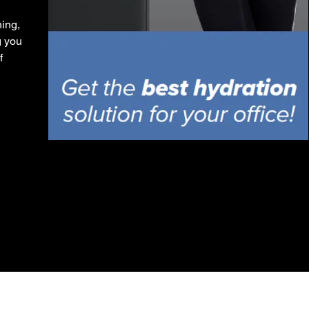
ing,
g you
f