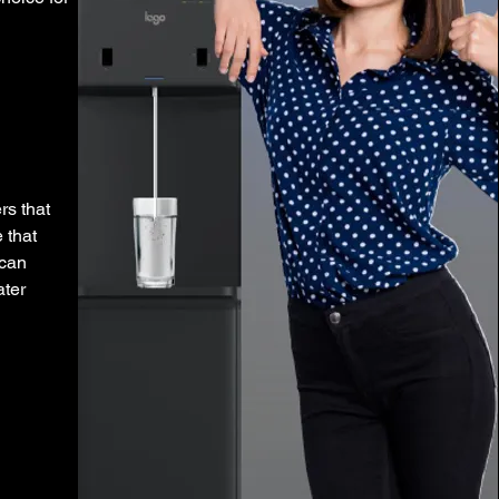
rs that
 that
 can
ater