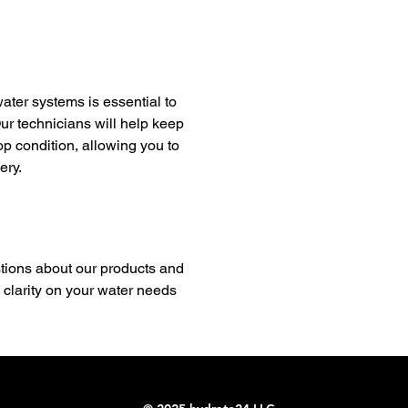
ter systems is essential to
ur technicians will help keep
top condition, allowing you to
ery.
ions about our products and
 clarity on your water needs