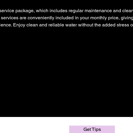
service package, which includes regular maintenance and clean
e services are conveniently included in your monthly price, givin
ence. Enjoy clean and reliable water without the added stress o
Get Tips