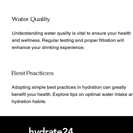
Water Quality
Understanding water quality is vital to ensure your health
and wellness. Regular testing and proper filtration will
enhance your drinking experience.
Best Practices
Adopting simple best practices in hydration can greatly
benefit your health. Explore tips on optimal water intake a
hydration habits.
hydrate24