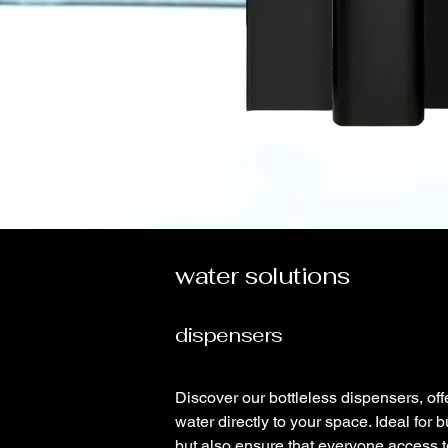
water solutions
dispensers
Discover our bottleless dispensers, offe
water directly to your space. Ideal for
but also ensure that everyone access to