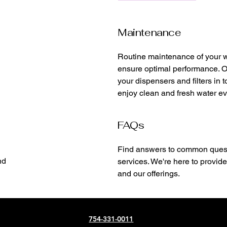
Maintenance
Routine maintenance of your wa
ensure optimal performance. O
your dispensers and filters in 
enjoy clean and fresh water ev
FAQs
Find answers to common quest
nd
services. We're here to provide
and our offerings.
754-331-0011