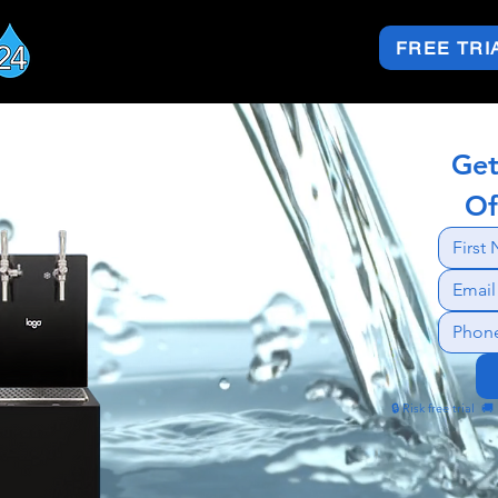
FREE TRI
Get
Of
🔒 Risk free trial  