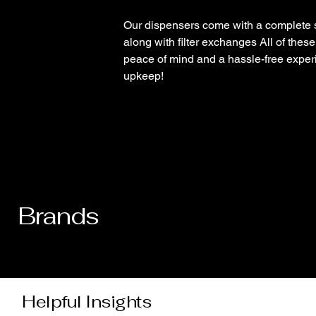
Our dispensers come with a complete 
along with filter exchanges All of thes
peace of mind and a hassle-free experi
upkeep!
Brands
Helpful Insights